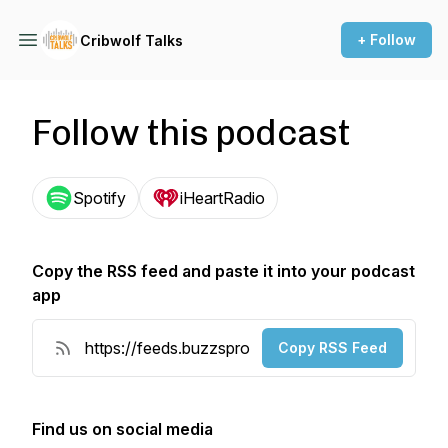
+ Follow
Cribwolf Talks
Follow this podcast
Spotify
iHeartRadio
Copy the RSS feed and paste it into your podcast
app
Copy RSS Feed
Find us on social media