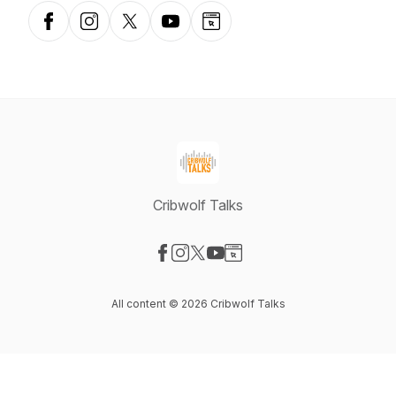
Facebook
Instagram
X-com
YouTube
Website
Cribwolf Talks
Visit our Facebook page
Visit our Instagram page
Visit our X-com page
Visit our YouTube page
Visit our Website page
All content © 2026 Cribwolf Talks